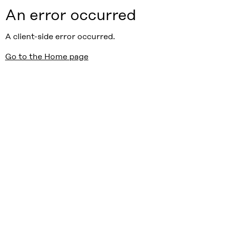
An error occurred
A client-side error occurred.
Go to the Home page