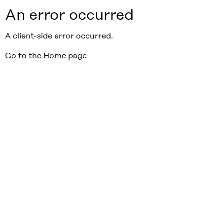
An error occurred
A client-side error occurred.
Go to the Home page