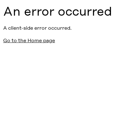
An error occurred
A client-side error occurred.
Go to the Home page