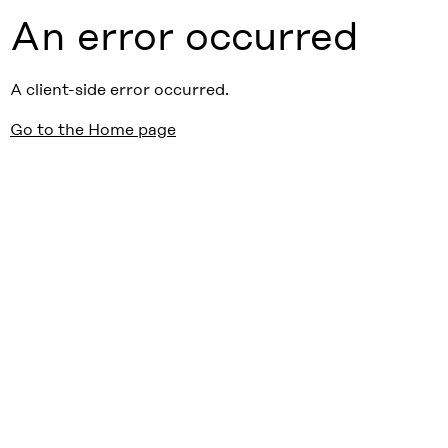
An error occurred
A client-side error occurred.
Go to the Home page