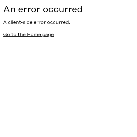
An error occurred
A client-side error occurred.
Go to the Home page