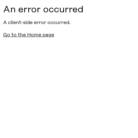
An error occurred
A client-side error occurred.
Go to the Home page