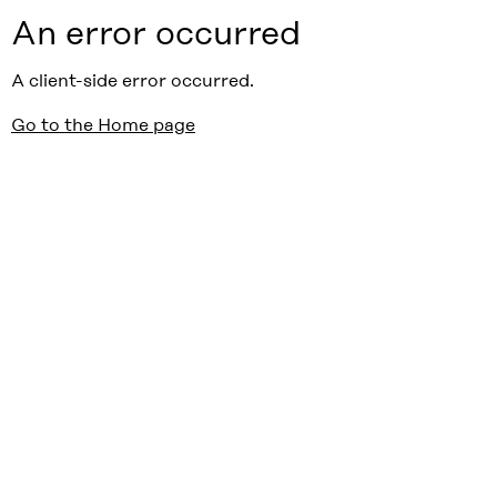
An error occurred
A client-side error occurred.
Go to the Home page