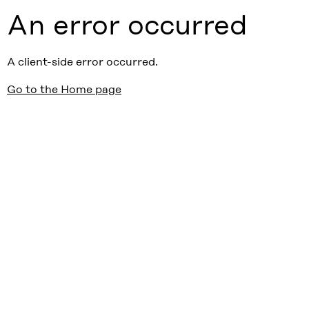
An error occurred
A client-side error occurred.
Go to the Home page