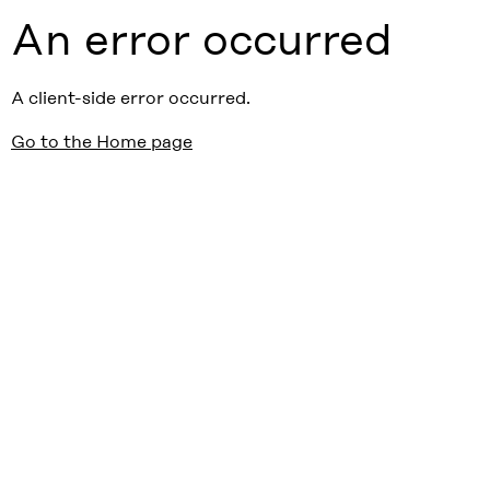
An error occurred
A client-side error occurred.
Go to the Home page