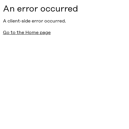
An error occurred
A client-side error occurred.
Go to the Home page