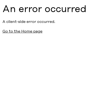
An error occurred
A client-side error occurred.
Go to the Home page