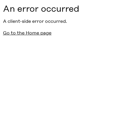
An error occurred
A client-side error occurred.
Go to the Home page