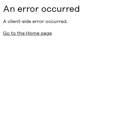
An error occurred
A client-side error occurred.
Go to the Home page