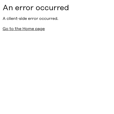
An error occurred
A client-side error occurred.
Go to the Home page