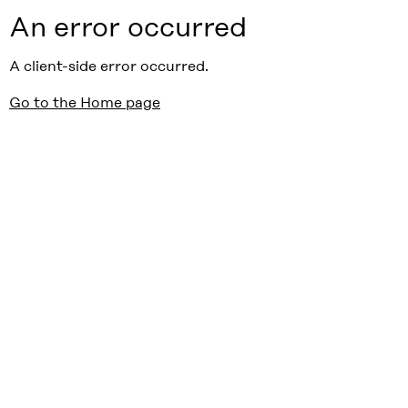
An error occurred
A client-side error occurred.
Go to the Home page