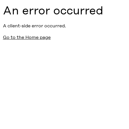
An error occurred
A client-side error occurred.
Go to the Home page