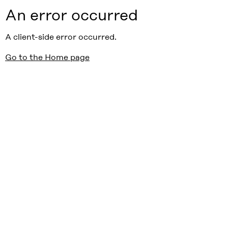
An error occurred
A client-side error occurred.
Go to the Home page