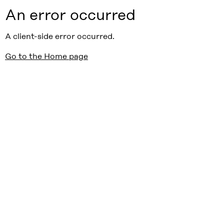
An error occurred
A client-side error occurred.
Go to the Home page