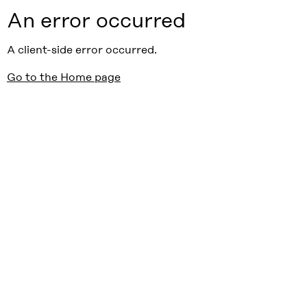
An error occurred
A client-side error occurred.
Go to the Home page