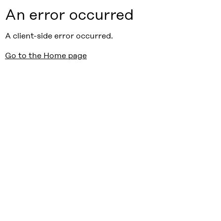
An error occurred
A client-side error occurred.
Go to the Home page