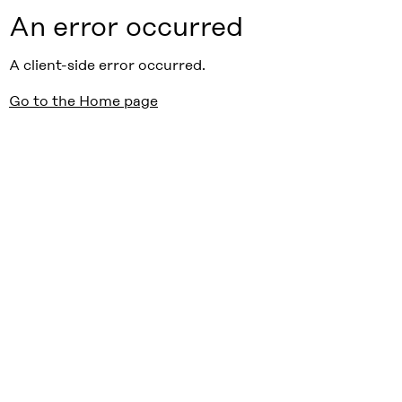
An error occurred
A client-side error occurred.
Go to the Home page