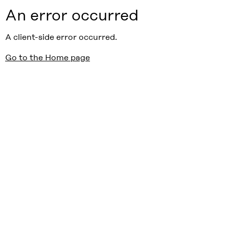
An error occurred
A client-side error occurred.
Go to the Home page