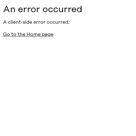
An error occurred
A client-side error occurred.
Go to the Home page