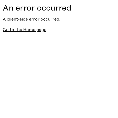
An error occurred
A client-side error occurred.
Go to the Home page