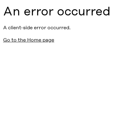
An error occurred
A client-side error occurred.
Go to the Home page