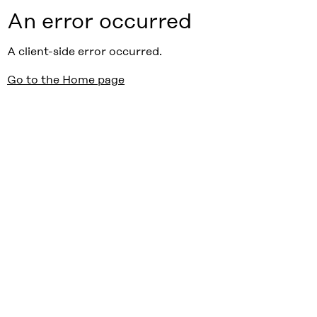
An error occurred
A client-side error occurred.
Go to the Home page