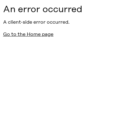
An error occurred
A client-side error occurred.
Go to the Home page