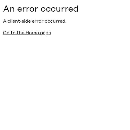
An error occurred
A client-side error occurred.
Go to the Home page