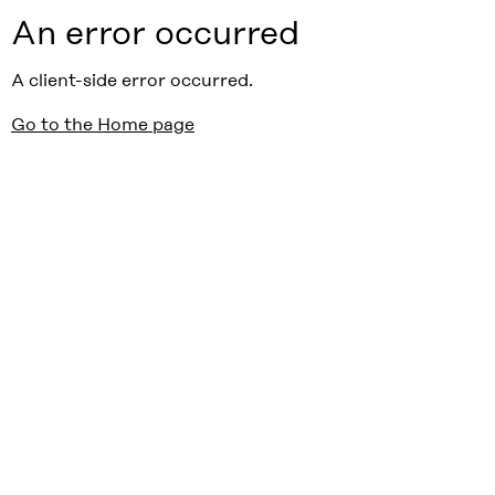
An error occurred
A client-side error occurred.
Go to the Home page