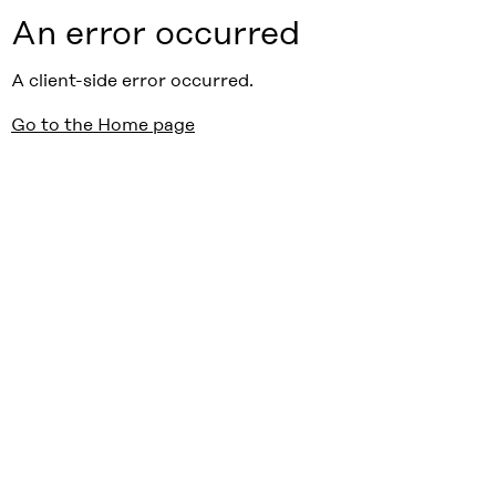
An error occurred
A client-side error occurred.
Go to the Home page