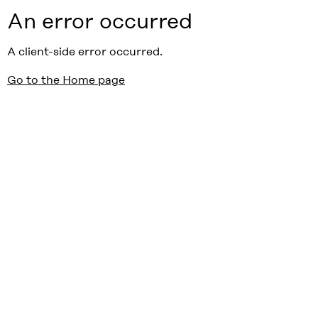
An error occurred
A client-side error occurred.
Go to the Home page