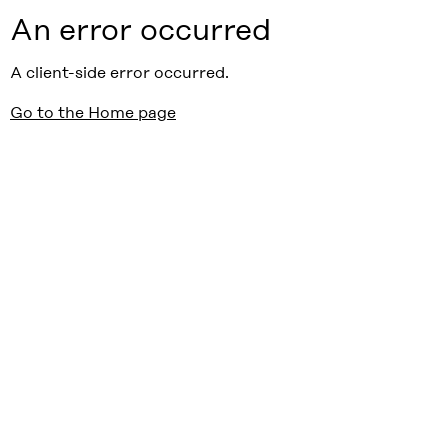
An error occurred
A client-side error occurred.
Go to the Home page