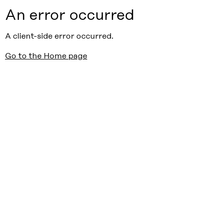
An error occurred
A client-side error occurred.
Go to the Home page