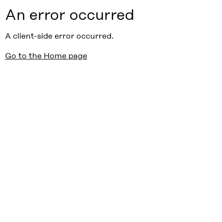
An error occurred
A client-side error occurred.
Go to the Home page