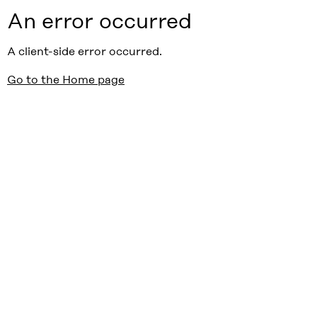
An error occurred
A client-side error occurred.
Go to the Home page