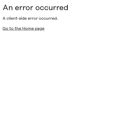
An error occurred
A client-side error occurred.
Go to the Home page