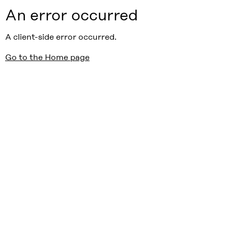
An error occurred
A client-side error occurred.
Go to the Home page