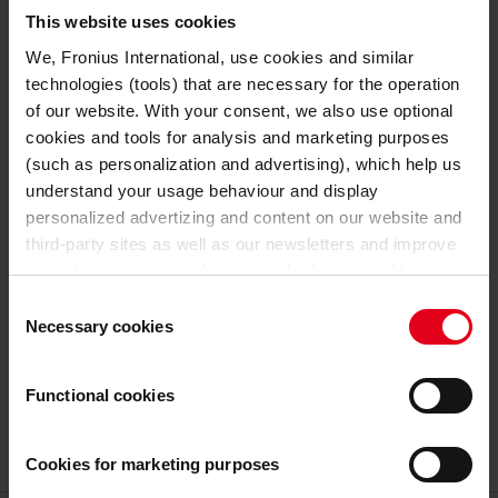
TECHNICAL DATA
This website uses cookies
We, Fronius International, use cookies and similar
24 V
Nominal output voltage
technologies (tools) that are necessary for the operation
of our website. With your consent, we also use optional
GENERAL DATA
cookies and tools for analysis and marketing purposes
(such as personalization and advertising), which help us
341 mm
Length
understand your usage behaviour and display
personalized advertizing and content on our website and
110 mm
Width
third-party sites as well as our newsletters and improve
our online services and give you the best possible
198 mm
Height
experience on our website.
Consent
Necessary cookies
Selection
4,5 kg
Weight
With the cookies and similar technologies used, personal
data may also be processed by us and by third-party
Functional cookies
7,5 kg
Weight incl. packaging
providers. Third-party providers also include Google LLC,
YouTube LLC and Meta Platforms, Inc., which are based
in the USA, so that data transfers to the USA cannot be
Cookies for marketing purposes
ruled out.