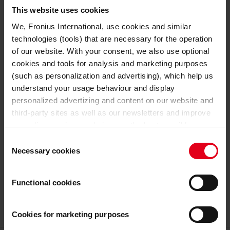
TECHNICAL DATA
This website uses cookies
We, Fronius International, use cookies and similar
24 V
Nominal output voltage
technologies (tools) that are necessary for the operation
of our website. With your consent, we also use optional
GENERAL DATA
cookies and tools for analysis and marketing purposes
(such as personalization and advertising), which help us
633 mm
Length
understand your usage behaviour and display
personalized advertizing and content on our website and
180 mm
Width
third-party sites as well as our newsletters and improve
our online services and give you the best possible
344 mm
Height
experience on our website.
Consent
Necessary cookies
Selection
19,3 kg
Weight
With the cookies and similar technologies used, personal
data may also be processed by us and by third-party
Functional cookies
26,4 kg
Weight incl. packaging
providers. Third-party providers also include Google LLC,
YouTube LLC and Meta Platforms, Inc., which are based
in the USA, so that data transfers to the USA cannot be
Cookies for marketing purposes
ruled out.