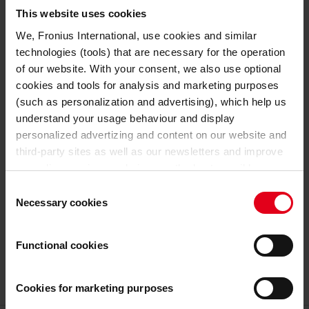
TECHNICAL DATA
This website uses cookies
We, Fronius International, use cookies and similar
24 V
Nominal output voltage
technologies (tools) that are necessary for the operation
of our website. With your consent, we also use optional
GENERAL DATA
cookies and tools for analysis and marketing purposes
(such as personalization and advertising), which help us
341 mm
Length
understand your usage behaviour and display
personalized advertizing and content on our website and
110 mm
Width
third-party sites as well as our newsletters and improve
our online services and give you the best possible
198 mm
Height
experience on our website.
Consent
Necessary cookies
Selection
4,5 kg
Weight
With the cookies and similar technologies used, personal
data may also be processed by us and by third-party
Functional cookies
7,2 kg
Weight incl. packaging
providers. Third-party providers also include Google LLC,
YouTube LLC and Meta Platforms, Inc., which are based
in the USA, so that data transfers to the USA cannot be
Cookies for marketing purposes
ruled out.