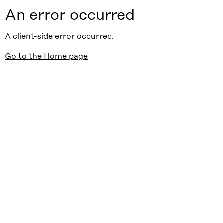
An error occurred
A client-side error occurred.
Go to the Home page