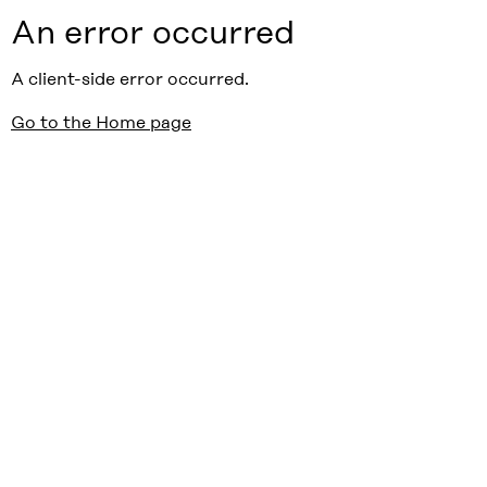
An error occurred
A client-side error occurred.
Go to the Home page