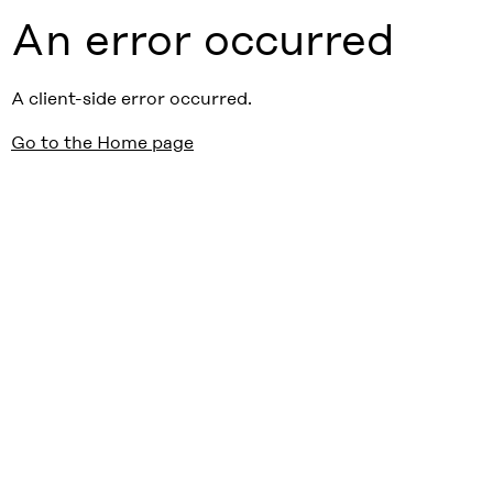
An error occurred
A client-side error occurred.
Go to the Home page