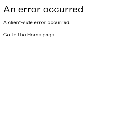
An error occurred
A client-side error occurred.
Go to the Home page