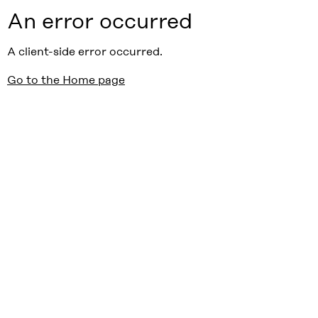
An error occurred
A client-side error occurred.
Go to the Home page