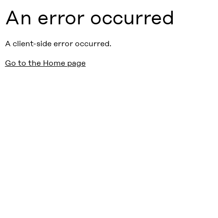
An error occurred
A client-side error occurred.
Go to the Home page