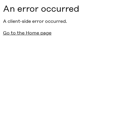
An error occurred
A client-side error occurred.
Go to the Home page