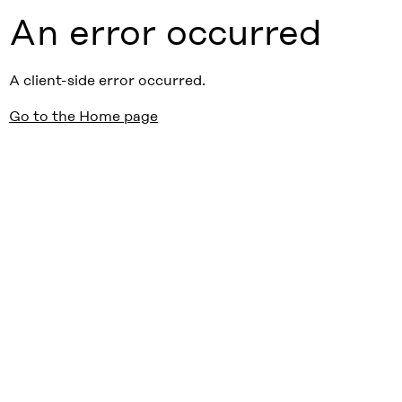
An error occurred
A client-side error occurred.
Go to the Home page