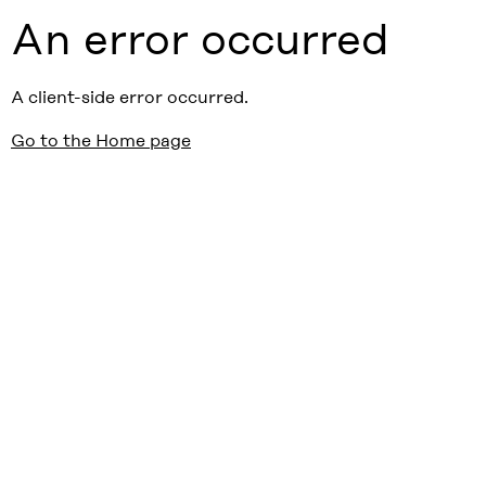
An error occurred
A client-side error occurred.
Go to the Home page