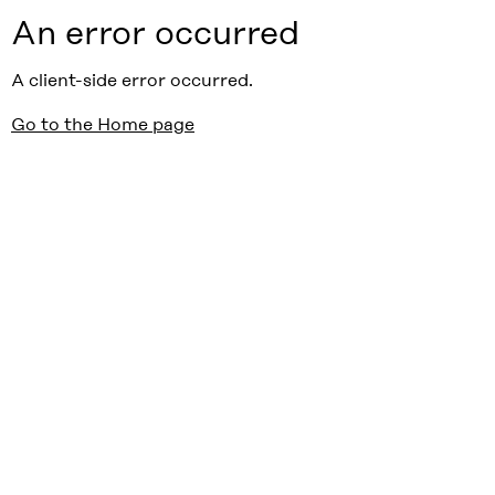
An error occurred
A client-side error occurred.
Go to the Home page